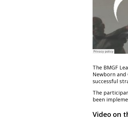
The BMGF Lear
Newborn and C
successful str
The participan
been implemen
Video on t