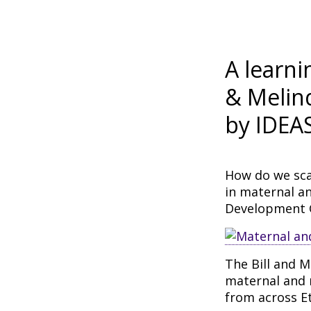
A learni
& Melin
by IDEA
How do we sca
in maternal a
Development 
The Bill and M
maternal and 
from across Et