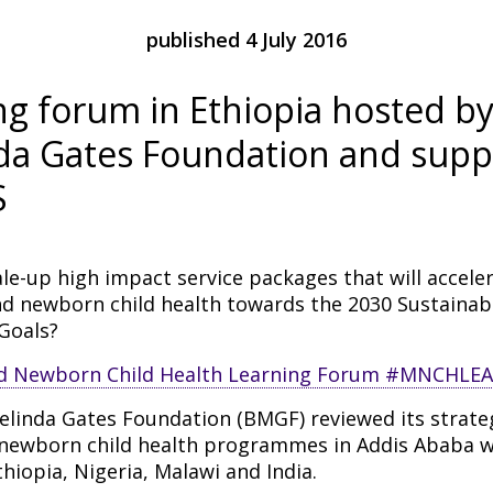
published 4 July 2016
ng forum in Ethiopia hosted by 
da Gates Foundation and supp
S
le-up high impact service packages that will accele
nd newborn child health towards the 2030 Sustainab
Goals?
elinda Gates Foundation (BMGF) reviewed its strate
newborn child health programmes in Addis Ababa w
hiopia, Nigeria, Malawi and India.