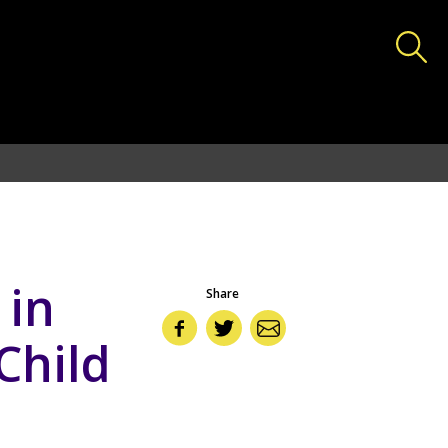
deas.lshtm.ac.uk/httpdocs/wp-includes/functions.php
on
 in
Share
Child