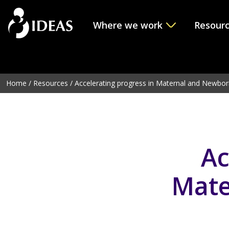
Where we work
Resour
Deprecated
: Function get_page_by_title is
deprecated
sinc
line
6114
Home
/
Resources
/
Accelerating progress in Maternal and Newbor
Ac
Mate