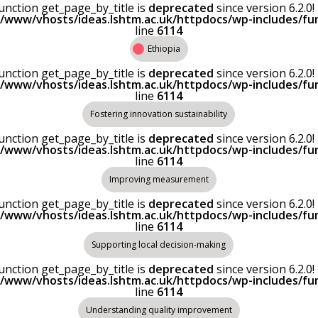
Function get_page_by_title is
deprecated
since version 6.2.
r/www/vhosts/ideas.lshtm.ac.uk/httpdocs/wp-includes/fu
line
6114
Ethiopia
Function get_page_by_title is
deprecated
since version 6.2.
r/www/vhosts/ideas.lshtm.ac.uk/httpdocs/wp-includes/fu
line
6114
Fostering innovation sustainability
Function get_page_by_title is
deprecated
since version 6.2.
r/www/vhosts/ideas.lshtm.ac.uk/httpdocs/wp-includes/fu
line
6114
Improving measurement
Function get_page_by_title is
deprecated
since version 6.2.
r/www/vhosts/ideas.lshtm.ac.uk/httpdocs/wp-includes/fu
line
6114
Supporting local decision-making
Function get_page_by_title is
deprecated
since version 6.2.
r/www/vhosts/ideas.lshtm.ac.uk/httpdocs/wp-includes/fu
line
6114
Understanding quality improvement