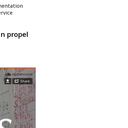
mentation
rvice
an propel