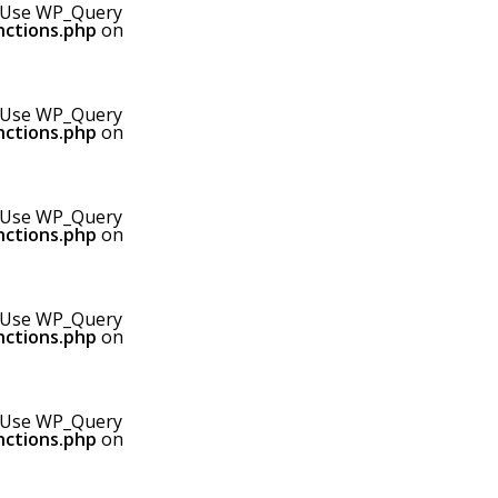
0! Use WP_Query
nctions.php
on
0! Use WP_Query
nctions.php
on
0! Use WP_Query
nctions.php
on
0! Use WP_Query
nctions.php
on
0! Use WP_Query
nctions.php
on