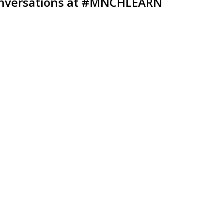
nversations at
#MNCHLEARN