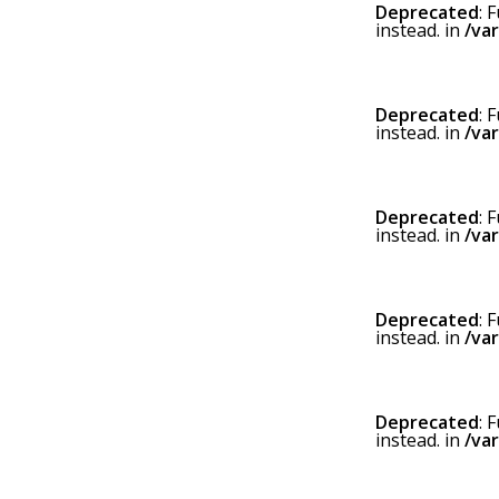
Deprecated
: 
instead. in
/va
Deprecated
: 
instead. in
/va
Deprecated
: 
instead. in
/va
Deprecated
: 
instead. in
/va
Deprecated
: 
instead. in
/va