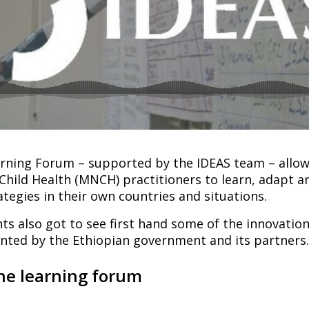
ning Forum – supported by the IDEAS team – allow
hild Health (MNCH) practitioners to learn, adapt a
ategies in their own countries and situations.
ts also got to see first hand some of the innovatio
ted by the Ethiopian government and its partners.
he learning forum