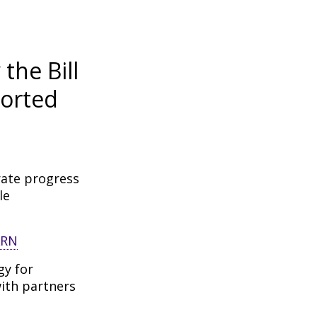
the Bill
orted
rate progress
le
gy for
ith partners