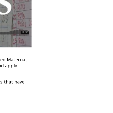
ed Maternal,
nd apply
ns that have