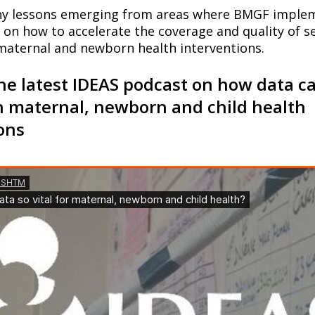
ny lessons emerging from areas where BMGF imple
on how to accelerate the coverage and quality of se
maternal and newborn health interventions.
the latest IDEAS podcast on how data c
n maternal, newborn and child health
ons