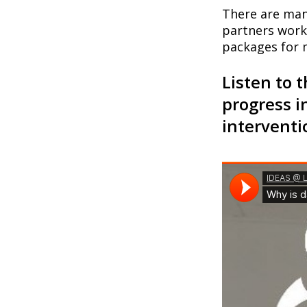
There are ma
partners work 
packages for 
Listen to 
progress i
interventi