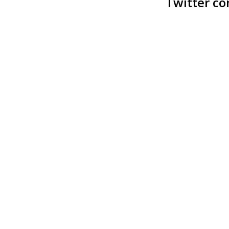
Twitter co