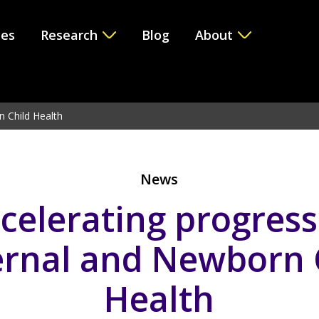
ces
Research
Blog
About
e version 6.2.0! Use WP_Query instead. in
/var/www/vhosts/i
n Child Health
News
celerating progress
rnal and Newborn 
Health