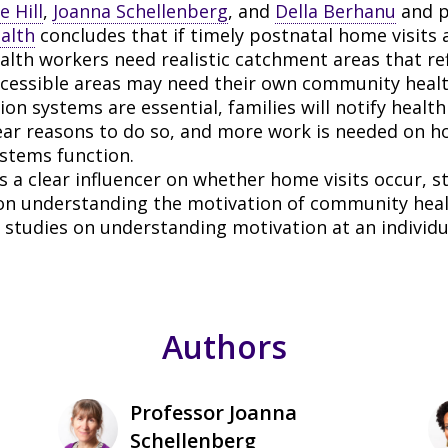
e Hill
,
Joanna Schellenberg
, and
Della Berhanu
and p
alth
concludes that if timely postnatal home visits 
th workers need realistic catchment areas that ref
ccessible areas may need their own community healt
ion systems are essential, families will notify health
lear reasons to do so, and more work is needed on h
ystems function.
 a clear influencer on whether home visits occur, s
on understanding the motivation of community heal
studies on understanding motivation at an individua
Authors
Professor Joanna
Schellenberg