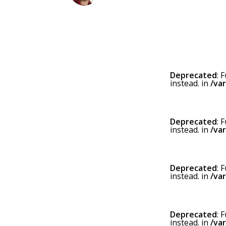
Deprecated
: 
instead. in
/va
Deprecated
: 
instead. in
/va
Deprecated
: 
instead. in
/va
Deprecated
: 
instead. in
/va