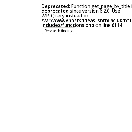
Deprecated
: Function get_page_by_title 
deprecated
since version 6.2.0! Use
WP_Query instead. in
/var/www/vhosts/ideas.lshtm.ac.uk/ht
includes/functions.php
on line
6114
Research findings