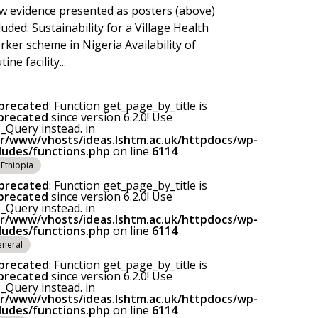
 evidence presented as posters (above)
luded: Sustainability for a Village Health
ker scheme in Nigeria Availability of
tine facility...
precated
: Function get_page_by_title is
precated
since version 6.2.0! Use
Query instead. in
ar/www/vhosts/ideas.lshtm.ac.uk/httpdocs/wp-
cludes/functions.php
on line
6114
Ethiopia
precated
: Function get_page_by_title is
precated
since version 6.2.0! Use
Query instead. in
ar/www/vhosts/ideas.lshtm.ac.uk/httpdocs/wp-
cludes/functions.php
on line
6114
neral
precated
: Function get_page_by_title is
precated
since version 6.2.0! Use
Query instead. in
ar/www/vhosts/ideas.lshtm.ac.uk/httpdocs/wp-
cludes/functions.php
on line
6114