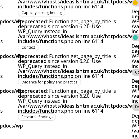
/var/www/vhosts/ideas.lshtm.ac.uk/httpdocs/wp-
is
includes/functions.php
on line
6114
De
Capacity strengthening
de
tpdocs/wp-
Deprecated
: Function get_page_by_title is
WP_
deprecated
since version 6.2.0! Use
/v
WP_Query instead. in
in
/var/www/vhosts/ideas.lshtm.ac.uk/httpdocs/wp-
is
includes/functions.php
on line
6114
De
Context
de
tpdocs/wp-
Deprecated
: Function get_page_by_title is
WP_
deprecated
since version 6.2.0! Use
/v
WP_Query instead. in
in
/var/www/vhosts/ideas.lshtm.ac.uk/httpdocs/wp-
C
is
includes/functions.php
on line
6114
De
Evidence for policy and practice
de
tpdocs/wp-
Deprecated
: Function get_page_by_title is
WP_
deprecated
since version 6.2.0! Use
/v
WP_Query instead. in
in
/var/www/vhosts/ideas.lshtm.ac.uk/httpdocs/wp-
Fo
is
includes/functions.php
on line
6114
De
Research findings
de
tpdocs/wp-
WP_
/v
in