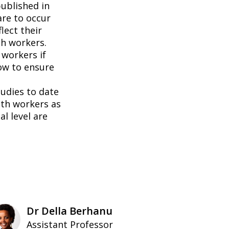
ublished in
are to occur
lect their
h workers.
 workers if
ow to ensure
tudies to date
th workers as
l level are
Dr Della Berhanu
Assistant Professor