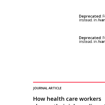
Deprecated
: 
instead. in
/va
Deprecated
: 
instead. in
/va
JOURNAL ARTICLE
How health care workers