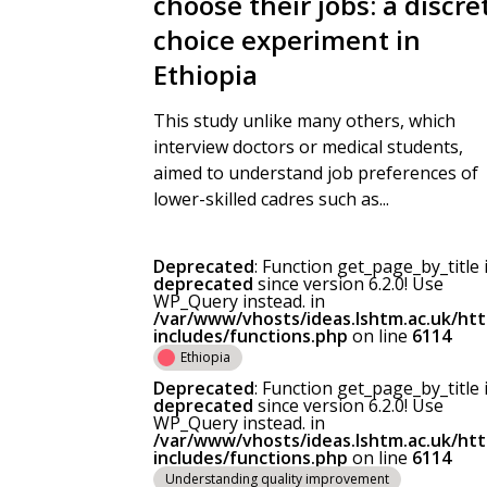
choose their jobs: a discre
choice experiment in
Ethiopia
This study unlike many others, which
interview doctors or medical students,
aimed to understand job preferences of
lower-skilled cadres such as...
Deprecated
: Function get_page_by_title 
deprecated
since version 6.2.0! Use
WP_Query instead. in
/var/www/vhosts/ideas.lshtm.ac.uk/ht
includes/functions.php
on line
6114
Ethiopia
Deprecated
: Function get_page_by_title 
deprecated
since version 6.2.0! Use
WP_Query instead. in
/var/www/vhosts/ideas.lshtm.ac.uk/ht
includes/functions.php
on line
6114
Understanding quality improvement