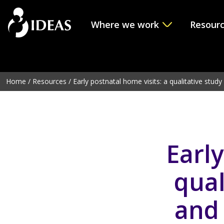
Where we work
Resour
Deprecated
: Function get_page_by_title is
deprecated
sinc
line
6114
Home
/
Resources
/
Early postnatal home visits: a qualitative study o
Early
qual
and 