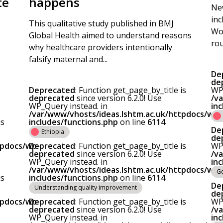
te
happens
New
inc
This qualitative study published in BMJ
Wor
Global Health aimed to understand reasons
rou
why healthcare providers intentionally
falsify maternal and...
De
de
Deprecated
: Function get_page_by_title is
WP_
deprecated
since version 6.2.0! Use
/v
WP_Query instead. in
in
/var/www/vhosts/ideas.lshtm.ac.uk/httpdocs/wp-
is
includes/functions.php
on line
6114
De
Ethiopia
de
tpdocs/wp-
Deprecated
: Function get_page_by_title is
WP_
deprecated
since version 6.2.0! Use
/v
WP_Query instead. in
in
/var/www/vhosts/ideas.lshtm.ac.uk/httpdocs/wp-
Ge
is
includes/functions.php
on line
6114
De
Understanding quality improvement
de
tpdocs/wp-
Deprecated
: Function get_page_by_title is
WP_
deprecated
since version 6.2.0! Use
/v
WP_Query instead. in
in