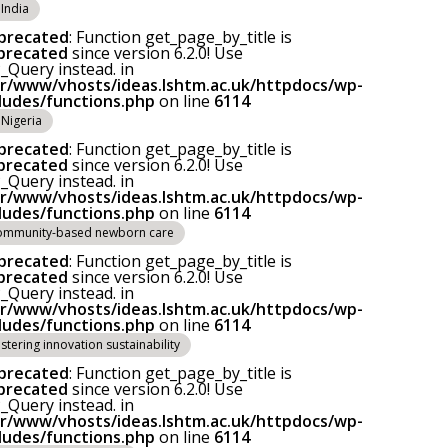
India
precated
: Function get_page_by_title is
precated
since version 6.2.0! Use
Query instead. in
ar/www/vhosts/ideas.lshtm.ac.uk/httpdocs/wp-
cludes/functions.php
on line
6114
Nigeria
precated
: Function get_page_by_title is
precated
since version 6.2.0! Use
Query instead. in
ar/www/vhosts/ideas.lshtm.ac.uk/httpdocs/wp-
cludes/functions.php
on line
6114
ommunity-based newborn care
precated
: Function get_page_by_title is
precated
since version 6.2.0! Use
Query instead. in
ar/www/vhosts/ideas.lshtm.ac.uk/httpdocs/wp-
cludes/functions.php
on line
6114
stering innovation sustainability
precated
: Function get_page_by_title is
precated
since version 6.2.0! Use
Query instead. in
ar/www/vhosts/ideas.lshtm.ac.uk/httpdocs/wp-
cludes/functions.php
on line
6114