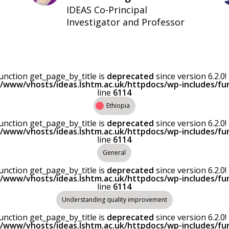
IDEAS Co-Principal
Investigator and Professor
Function get_page_by_title is
deprecated
since version 6.2.
r/www/vhosts/ideas.lshtm.ac.uk/httpdocs/wp-includes/fu
line
6114
Ethiopia
Function get_page_by_title is
deprecated
since version 6.2.
r/www/vhosts/ideas.lshtm.ac.uk/httpdocs/wp-includes/fu
line
6114
General
Function get_page_by_title is
deprecated
since version 6.2.
r/www/vhosts/ideas.lshtm.ac.uk/httpdocs/wp-includes/fu
line
6114
Understanding quality improvement
Function get_page_by_title is
deprecated
since version 6.2.
r/www/vhosts/ideas.lshtm.ac.uk/httpdocs/wp-includes/fu