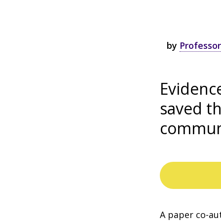
by
Professor
Evidenc
saved th
communi
A paper co-au