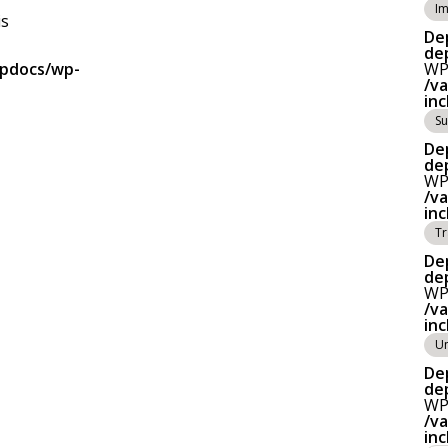
Im
is
De
de
tpdocs/wp-
WP_
/v
in
Su
De
de
WP_
/v
in
Tr
De
de
WP_
/v
in
Un
De
de
WP_
/v
in