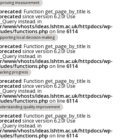
proving measurement
precated
: Function get_page_by_title is
precated
since version 6.2.0! Use
Query instead. in
ar/www/vhosts/ideas.lshtm.ac.uk/httpdocs/wp-
cludes/functions.php
on line
6114
pporting local decision-making
precated
: Function get_page_by_title is
precated
since version 6.2.0! Use
Query instead. in
ar/www/vhosts/ideas.lshtm.ac.uk/httpdocs/wp-
cludes/functions.php
on line
6114
acking progress
precated
: Function get_page_by_title is
precated
since version 6.2.0! Use
Query instead. in
ar/www/vhosts/ideas.lshtm.ac.uk/httpdocs/wp-
cludes/functions.php
on line
6114
derstanding quality improvement
precated
: Function get_page_by_title is
precated
since version 6.2.0! Use
Query instead. in
ar/www/vhosts/ideas.lshtm.ac.uk/httpdocs/wp-
cludes/functions.php
on line
6114