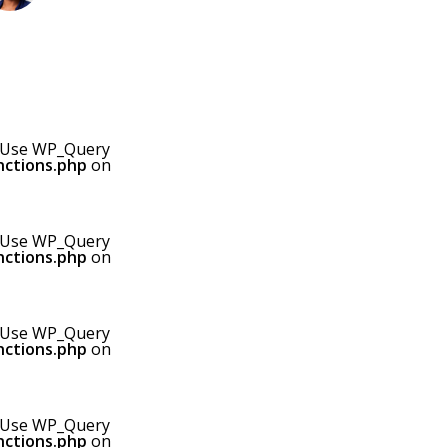
0! Use WP_Query
nctions.php
on
0! Use WP_Query
nctions.php
on
0! Use WP_Query
nctions.php
on
0! Use WP_Query
nctions.php
on