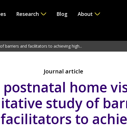
ces
Research
Blog
About
e version 6.2.0! Use WP_Query instead. in
/var/www/vhosts/i
f barriers and facilitators to achieving high...
Journal article
 postnatal home vis
itative study of bar
facilitators to achi