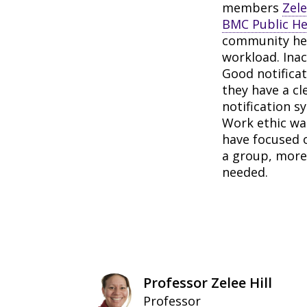
members
Zele
BMC Public He
community heal
workload. Ina
Good notificat
they have a c
notification s
Work ethic was
have focused 
a group, more 
needed.
Professor Zelee Hill
Professor