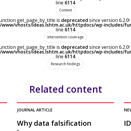
line
6114
Context
Function get_page_by_title is
deprecated
since version 6.2.
r/www/vhosts/ideas.lshtm.ac.uk/httpdocs/wp-includes/fu
line
6114
Intervention coverage
Function get_page_by_title is
deprecated
since version 6.2.
r/www/vhosts/ideas.lshtm.ac.uk/httpdocs/wp-includes/fu
line
6114
Research findings
Related content
JOURNAL ARTICLE
NE
Why data falsification
I