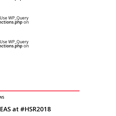
0! Use WP_Query
nctions.php
on
0! Use WP_Query
nctions.php
on
WS
DEAS at #HSR2018