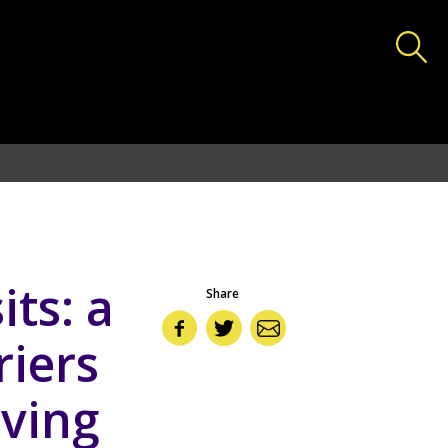
deas.lshtm.ac.uk/httpdocs/wp-includes/functions.php
on
its: a
Share
riers
eving