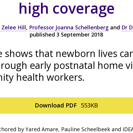
high coverage
 Zelee Hill
,
Professor Joanna Schellenberg
and
Dr D
published 3 September 2018
e shows that newborn lives ca
rough early postnatal home vi
ty health workers.
Download
PDF
553KB
thored by Yared Amare, Pauline Scheelbeek and IDE