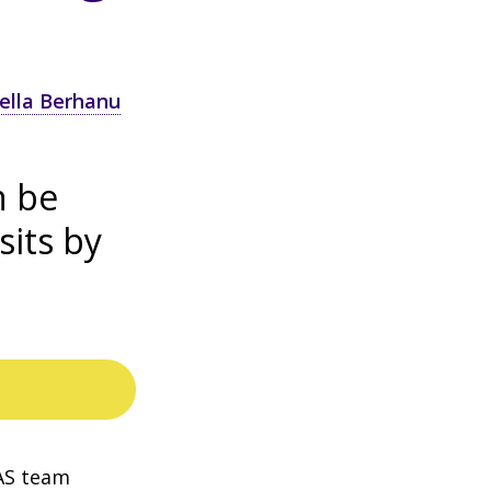
ella Berhanu
n be
sits by
AS team