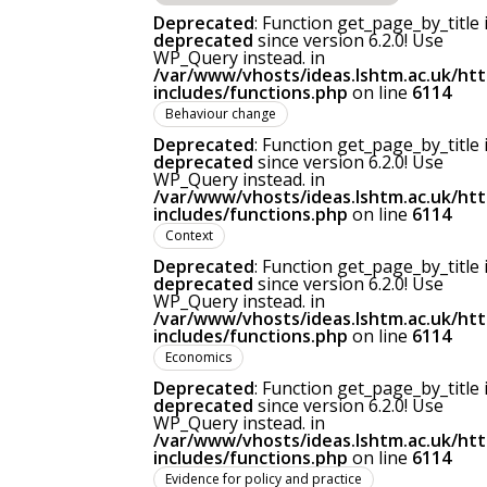
Deprecated
: Function get_page_by_title 
deprecated
since version 6.2.0! Use
WP_Query instead. in
/var/www/vhosts/ideas.lshtm.ac.uk/ht
includes/functions.php
on line
6114
Behaviour change
Deprecated
: Function get_page_by_title 
deprecated
since version 6.2.0! Use
WP_Query instead. in
/var/www/vhosts/ideas.lshtm.ac.uk/ht
includes/functions.php
on line
6114
Context
Deprecated
: Function get_page_by_title 
deprecated
since version 6.2.0! Use
WP_Query instead. in
/var/www/vhosts/ideas.lshtm.ac.uk/ht
includes/functions.php
on line
6114
Economics
Deprecated
: Function get_page_by_title 
deprecated
since version 6.2.0! Use
WP_Query instead. in
/var/www/vhosts/ideas.lshtm.ac.uk/ht
includes/functions.php
on line
6114
Evidence for policy and practice