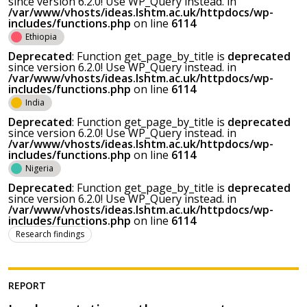
since version 6.2.0! Use WP_Query instead. in
/var/www/vhosts/ideas.lshtm.ac.uk/httpdocs/wp-
includes/functions.php
on line
6114
Ethiopia
Deprecated
: Function get_page_by_title is
deprecated
since version 6.2.0! Use WP_Query instead. in
/var/www/vhosts/ideas.lshtm.ac.uk/httpdocs/wp-
includes/functions.php
on line
6114
India
Deprecated
: Function get_page_by_title is
deprecated
since version 6.2.0! Use WP_Query instead. in
/var/www/vhosts/ideas.lshtm.ac.uk/httpdocs/wp-
includes/functions.php
on line
6114
Nigeria
Deprecated
: Function get_page_by_title is
deprecated
since version 6.2.0! Use WP_Query instead. in
/var/www/vhosts/ideas.lshtm.ac.uk/httpdocs/wp-
includes/functions.php
on line
6114
Research findings
REPORT