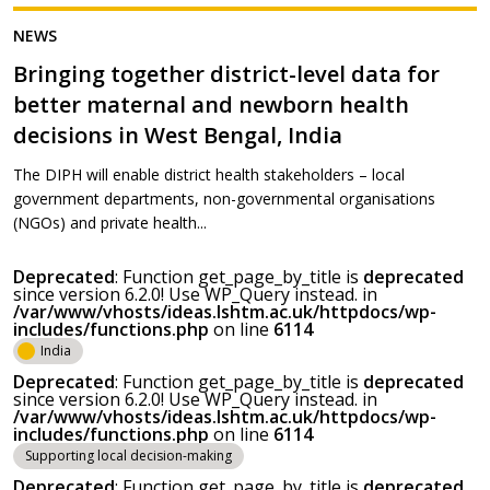
NEWS
Bringing together district-level data for
better maternal and newborn health
decisions in West Bengal, India
The DIPH will enable district health stakeholders – local
government departments, non-governmental organisations
(NGOs) and private health...
Deprecated
: Function get_page_by_title is
deprecated
since version 6.2.0! Use WP_Query instead. in
/var/www/vhosts/ideas.lshtm.ac.uk/httpdocs/wp-
includes/functions.php
on line
6114
India
Deprecated
: Function get_page_by_title is
deprecated
since version 6.2.0! Use WP_Query instead. in
/var/www/vhosts/ideas.lshtm.ac.uk/httpdocs/wp-
includes/functions.php
on line
6114
Supporting local decision-making
Deprecated
: Function get_page_by_title is
deprecated