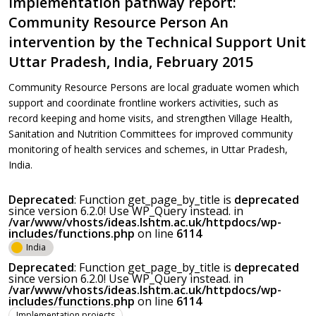
Implementation pathway report:
Community Resource Person An
intervention by the Technical Support Unit
Uttar Pradesh, India, February 2015
Community Resource Persons are local graduate women which
support and coordinate frontline workers activities, such as
record keeping and home visits, and strengthen Village Health,
Sanitation and Nutrition Committees for improved community
monitoring of health services and schemes, in Uttar Pradesh,
India.
Deprecated
: Function get_page_by_title is
deprecated
since version 6.2.0! Use WP_Query instead. in
/var/www/vhosts/ideas.lshtm.ac.uk/httpdocs/wp-
includes/functions.php
on line
6114
India
Deprecated
: Function get_page_by_title is
deprecated
since version 6.2.0! Use WP_Query instead. in
/var/www/vhosts/ideas.lshtm.ac.uk/httpdocs/wp-
includes/functions.php
on line
6114
Implementation projects