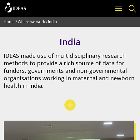
Home
/
Where we work
/
India
India
IDEAS made use of multidisciplinary research
methods to provide a rich source of data for
funders, governments and non-governmental
organisations working in maternal and newborn
health in India.