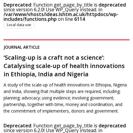
Deprecated
: Function get_page_by_title is
deprecated
since version 6.2.0! Use WP_Query instead. in
/var/www/vhosts/ideas.lshtm.ac.uk/httpdocs/wp-
includes/functions.php
on line
6114
Local data use
JOURNAL ARTICLE
‘Scaling-up is a craft not a science’:
Catalysing scale-up of health innovations
in Ethiopia, India and Nigeria
A study of the scale-up of health innovations in Ethiopia, Nigeria
and India, showing that multiple steps are required, including:
planning; advocacy; using evidence; involving government;
partnership, together with time, money and coordination, and
the commitment of implementers, donors and government.
Deprecated
: Function get_page_by_title is
deprecated
since version 6.2.0! Use WP_Query instead. in