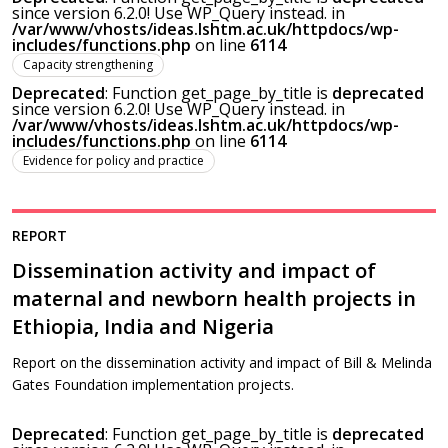
since version 6.2.0! Use WP_Query instead. in
/var/www/vhosts/ideas.lshtm.ac.uk/httpdocs/wp-
includes/functions.php
on line
6114
Capacity strengthening
Deprecated
: Function get_page_by_title is
deprecated
since version 6.2.0! Use WP_Query instead. in
/var/www/vhosts/ideas.lshtm.ac.uk/httpdocs/wp-
includes/functions.php
on line
6114
Evidence for policy and practice
REPORT
Dissemination activity and impact of
maternal and newborn health projects in
Ethiopia, India and Nigeria
Report on the dissemination activity and impact of Bill & Melinda
Gates Foundation implementation projects.
Deprecated
: Function get_page_by_title is
deprecated