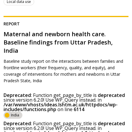
Local data use
REPORT
Maternal and newborn health care.
Baseline findings from Uttar Pradesh,
India
Baseline study report on the interactions between families and
frontline workers (their frequency, quality, and equity), and
coverage of interventions for mothers and newborns in Uttar
Pradesh State, India
Deprecated
: Function get_page_by_title is
deprecated
since version 6.2.0! Use WP_Query instead. in
/var/www/vhosts/ideas.lshtm.ac.uk/httpdocs/wp-
includes/functions.php
on line
6114
India
Deprecated
: Function get_page_by_title is
deprecated
since version 6.2.0! Use WP_Query instead. in