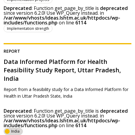
Deprecated
: Function get_page_by_title is
deprecated
since version 6.2.0! Use WP_Query instead. in
/var/www/vhosts/ideas.lshtm.ac.uk/httpdocs/wp-
includes/functions.php
on line
6114
Implementation strength
REPORT
Data Informed Platform for Health
Feasibility Study Report, Uttar Pradesh,
India
Report from a feasibility study for a Data Informed Platform for
Health in Uttar Pradesh State, India
Deprecated
: Function get_page_by_title is
deprecated
since version 6.2.0! Use WP_Query instead. in
/var/www/vhosts/ideas.lshtm.ac.uk/httpdocs/wp-
includes/functions.php
on line
6114
India