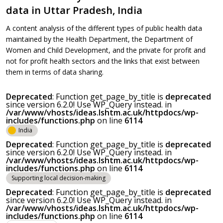
data in Uttar Pradesh, India
A content analysis of the different types of public health data
maintained by the Health Department, the Department of
Women and Child Development, and the private for profit and
not for profit health sectors and the links that exist between
them in terms of data sharing.
Deprecated
: Function get_page_by_title is
deprecated
since version 6.2.0! Use WP_Query instead. in
/var/www/vhosts/ideas.lshtm.ac.uk/httpdocs/wp-
includes/functions.php
on line
6114
India
Deprecated
: Function get_page_by_title is
deprecated
since version 6.2.0! Use WP_Query instead. in
/var/www/vhosts/ideas.lshtm.ac.uk/httpdocs/wp-
includes/functions.php
on line
6114
Supporting local decision-making
Deprecated
: Function get_page_by_title is
deprecated
since version 6.2.0! Use WP_Query instead. in
/var/www/vhosts/ideas.lshtm.ac.uk/httpdocs/wp-
includes/functions.php
on line
6114