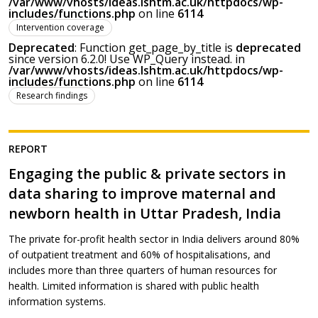
/var/www/vhosts/ideas.lshtm.ac.uk/httpdocs/wp-
includes/functions.php
on line
6114
Intervention coverage
Deprecated
: Function get_page_by_title is
deprecated
since version 6.2.0! Use WP_Query instead. in
/var/www/vhosts/ideas.lshtm.ac.uk/httpdocs/wp-
includes/functions.php
on line
6114
Research findings
REPORT
Engaging the public & private sectors in
data sharing to improve maternal and
newborn health in Uttar Pradesh, India
The private for-profit health sector in India delivers around 80%
of outpatient treatment and 60% of hospitalisations, and
includes more than three quarters of human resources for
health. Limited information is shared with public health
information systems.