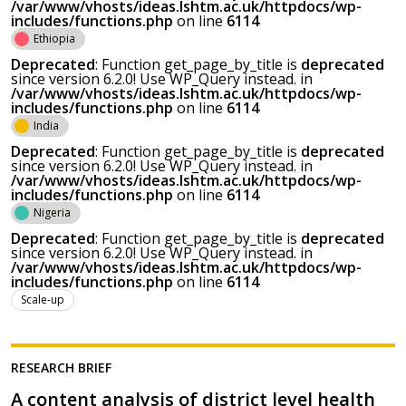
/var/www/vhosts/ideas.lshtm.ac.uk/httpdocs/wp-
includes/functions.php
on line
6114
Ethiopia
Deprecated
: Function get_page_by_title is
deprecated
since version 6.2.0! Use WP_Query instead. in
/var/www/vhosts/ideas.lshtm.ac.uk/httpdocs/wp-
includes/functions.php
on line
6114
India
Deprecated
: Function get_page_by_title is
deprecated
since version 6.2.0! Use WP_Query instead. in
/var/www/vhosts/ideas.lshtm.ac.uk/httpdocs/wp-
includes/functions.php
on line
6114
Nigeria
Deprecated
: Function get_page_by_title is
deprecated
since version 6.2.0! Use WP_Query instead. in
/var/www/vhosts/ideas.lshtm.ac.uk/httpdocs/wp-
includes/functions.php
on line
6114
Scale-up
RESEARCH BRIEF
A content analysis of district level health