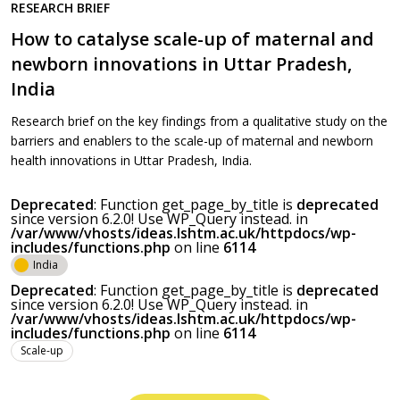
RESEARCH BRIEF
How to catalyse scale-up of maternal and
newborn innovations in Uttar Pradesh,
India
Research brief on the key findings from a qualitative study on the
barriers and enablers to the scale-up of maternal and newborn
health innovations in Uttar Pradesh, India.
Deprecated
: Function get_page_by_title is
deprecated
since version 6.2.0! Use WP_Query instead. in
/var/www/vhosts/ideas.lshtm.ac.uk/httpdocs/wp-
includes/functions.php
on line
6114
India
Deprecated
: Function get_page_by_title is
deprecated
since version 6.2.0! Use WP_Query instead. in
/var/www/vhosts/ideas.lshtm.ac.uk/httpdocs/wp-
includes/functions.php
on line
6114
Scale-up