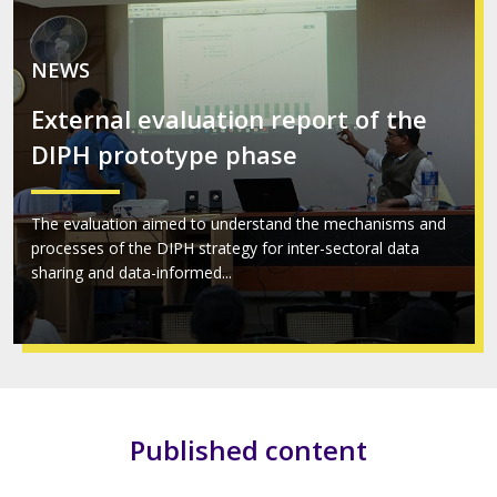
NEWS
External evaluation report of the
DIPH prototype phase
The evaluation aimed to understand the mechanisms and
processes of the DIPH strategy for inter-sectoral data
sharing and data-informed...
Published content