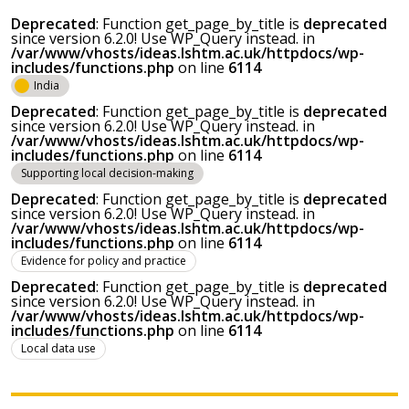
Deprecated
: Function get_page_by_title is
deprecated
since version 6.2.0! Use WP_Query instead. in
/var/www/vhosts/ideas.lshtm.ac.uk/httpdocs/wp-
includes/functions.php
on line
6114
India
Deprecated
: Function get_page_by_title is
deprecated
since version 6.2.0! Use WP_Query instead. in
/var/www/vhosts/ideas.lshtm.ac.uk/httpdocs/wp-
includes/functions.php
on line
6114
Supporting local decision-making
Deprecated
: Function get_page_by_title is
deprecated
since version 6.2.0! Use WP_Query instead. in
/var/www/vhosts/ideas.lshtm.ac.uk/httpdocs/wp-
includes/functions.php
on line
6114
Evidence for policy and practice
Deprecated
: Function get_page_by_title is
deprecated
since version 6.2.0! Use WP_Query instead. in
/var/www/vhosts/ideas.lshtm.ac.uk/httpdocs/wp-
includes/functions.php
on line
6114
Local data use