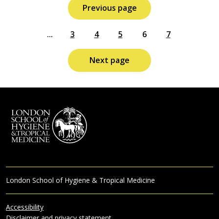
Previous page
...
3
4
5
6
7
Next page
London School of Hygiene & Tropical Medicine
Accessibility
Disclaimer and privacy statement