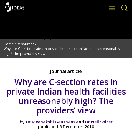
Deprecated
: Function get_page_by_title is
deprecated
since version 6.2.0! Use WP_Query instead. in
/var/www/vhosts/ideas.lshtm.ac.uk/httpdocs/wp-
includes/functions.php
on line
6114
Home
/
Resources
/
Why are C-section rates in private Indian health facilities unreasonably
high? The providers’ view
Journal article
Why are C-section rates in
private Indian health facilities
unreasonably high? The
providers’ view
by
Dr Meenakshi Gautham
and
Dr Neil Spicer
published 6 December 2018