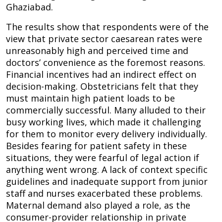
Ghaziabad.
The results show that respondents were of the
view that private sector caesarean rates were
unreasonably high and perceived time and
doctors’ convenience as the foremost reasons.
Financial incentives had an indirect effect on
decision-making. Obstetricians felt that they
must maintain high patient loads to be
commercially successful. Many alluded to their
busy working lives, which made it challenging
for them to monitor every delivery individually.
Besides fearing for patient safety in these
situations, they were fearful of legal action if
anything went wrong. A lack of context specific
guidelines and inadequate support from junior
staff and nurses exacerbated these problems.
Maternal demand also played a role, as the
consumer-provider relationship in private