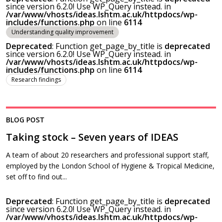
since version 6.2.0! Use WP_Query instead. in
/var/www/vhosts/ideas.lshtm.ac.uk/httpdocs/wp-
includes/functions.php
on line
6114
Understanding quality improvement
Deprecated
: Function get_page_by_title is
deprecated
since version 6.2.0! Use WP_Query instead. in
/var/www/vhosts/ideas.lshtm.ac.uk/httpdocs/wp-
includes/functions.php
on line
6114
Research findings
BLOG POST
Taking stock – Seven years of IDEAS
A team of about 20 researchers and professional support staff,
employed by the London School of Hygiene & Tropical Medicine,
set off to find out...
Deprecated
: Function get_page_by_title is
deprecated
since version 6.2.0! Use WP_Query instead. in
/var/www/vhosts/ideas.lshtm.ac.uk/httpdocs/wp-