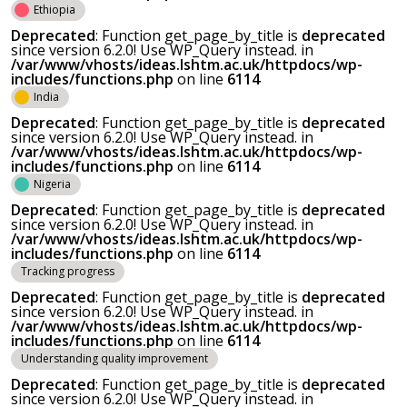
Ethiopia
Deprecated
: Function get_page_by_title is
deprecated
since version 6.2.0! Use WP_Query instead. in
/var/www/vhosts/ideas.lshtm.ac.uk/httpdocs/wp-
includes/functions.php
on line
6114
India
Deprecated
: Function get_page_by_title is
deprecated
since version 6.2.0! Use WP_Query instead. in
/var/www/vhosts/ideas.lshtm.ac.uk/httpdocs/wp-
includes/functions.php
on line
6114
Nigeria
Deprecated
: Function get_page_by_title is
deprecated
since version 6.2.0! Use WP_Query instead. in
/var/www/vhosts/ideas.lshtm.ac.uk/httpdocs/wp-
includes/functions.php
on line
6114
Tracking progress
Deprecated
: Function get_page_by_title is
deprecated
since version 6.2.0! Use WP_Query instead. in
/var/www/vhosts/ideas.lshtm.ac.uk/httpdocs/wp-
includes/functions.php
on line
6114
Understanding quality improvement
Deprecated
: Function get_page_by_title is
deprecated
since version 6.2.0! Use WP_Query instead. in