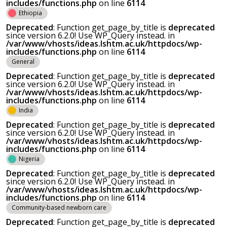
includes/functions.php
on line
6114
Ethiopia
Deprecated
: Function get_page_by_title is
deprecated
since version 6.2.0! Use WP_Query instead. in
/var/www/vhosts/ideas.lshtm.ac.uk/httpdocs/wp-
includes/functions.php
on line
6114
General
Deprecated
: Function get_page_by_title is
deprecated
since version 6.2.0! Use WP_Query instead. in
/var/www/vhosts/ideas.lshtm.ac.uk/httpdocs/wp-
includes/functions.php
on line
6114
India
Deprecated
: Function get_page_by_title is
deprecated
since version 6.2.0! Use WP_Query instead. in
/var/www/vhosts/ideas.lshtm.ac.uk/httpdocs/wp-
includes/functions.php
on line
6114
Nigeria
Deprecated
: Function get_page_by_title is
deprecated
since version 6.2.0! Use WP_Query instead. in
/var/www/vhosts/ideas.lshtm.ac.uk/httpdocs/wp-
includes/functions.php
on line
6114
Community-based newborn care
Deprecated
: Function get_page_by_title is
deprecated