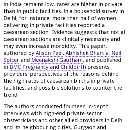
in India remains low, rates are higher in private
than in public facilities. In a household survey in
Delhi, for instance, more than half of women
delivering in private facilities reported a
caesarean section. Evidence suggests that not all
caesarean sections are clinically necessary and
may even increase morbidity. This paper,
authored by
Alison Peel
,
Abhishek Bhartia
,
Neil
Spicer
and
Meenakshi Gautham
, and published
in
BMC Pregnancy and Childbirth
presents
providers’ perspectives of the reasons behind
the high rates of caesarean births in private
facilities, and possible solutions to counter the
trend.
The authors conducted fourteen in-depth
interviews with high-end private sector
obstetricians and other allied providers in Delhi
and its neighbouring cities, Gurgaon and