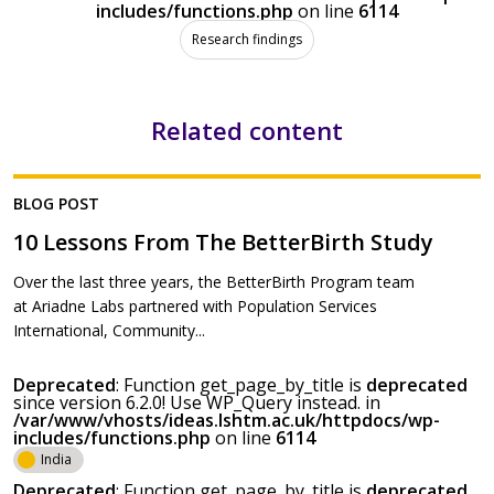
includes/functions.php
on line
6114
Research findings
Related content
BLOG POST
10 Lessons From The BetterBirth Study
Over the last three years, the BetterBirth Program team
at Ariadne Labs partnered with Population Services
International, Community...
Deprecated
: Function get_page_by_title is
deprecated
since version 6.2.0! Use WP_Query instead. in
/var/www/vhosts/ideas.lshtm.ac.uk/httpdocs/wp-
includes/functions.php
on line
6114
India
Deprecated
: Function get_page_by_title is
deprecated