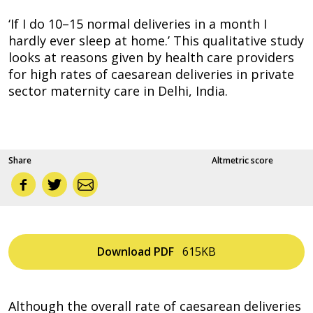
‘If I do 10–15 normal deliveries in a month I
hardly ever sleep at home.’ This qualitative study
looks at reasons given by health care providers
for high rates of caesarean deliveries in private
sector maternity care in Delhi, India.
Share
Altmetric score
Download
PDF
615KB
Although the overall rate of caesarean deliveries