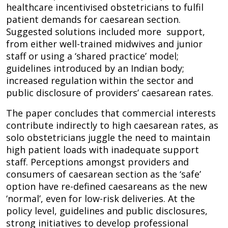
healthcare incentivised obstetricians to fulfil
patient demands for caesarean section.
Suggested solutions included more support,
from either well-trained midwives and junior
staff or using a ‘shared practice’ model;
guidelines introduced by an Indian body;
increased regulation within the sector and
public disclosure of providers’ caesarean rates.
The paper concludes that commercial interests
contribute indirectly to high caesarean rates, as
solo obstetricians juggle the need to maintain
high patient loads with inadequate support
staff. Perceptions amongst providers and
consumers of caesarean section as the ‘safe’
option have re-defined caesareans as the new
‘normal’, even for low-risk deliveries. At the
policy level, guidelines and public disclosures,
strong initiatives to develop professional