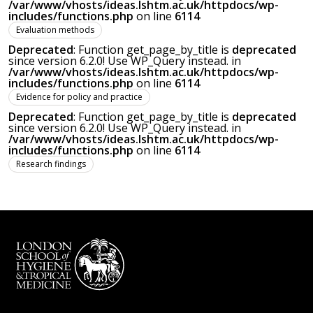
/var/www/vhosts/ideas.lshtm.ac.uk/httpdocs/wp-
includes/functions.php
on line
6114
Evaluation methods
Deprecated
: Function get_page_by_title is
deprecated
since version 6.2.0! Use WP_Query instead. in
/var/www/vhosts/ideas.lshtm.ac.uk/httpdocs/wp-
includes/functions.php
on line
6114
Evidence for policy and practice
Deprecated
: Function get_page_by_title is
deprecated
since version 6.2.0! Use WP_Query instead. in
/var/www/vhosts/ideas.lshtm.ac.uk/httpdocs/wp-
includes/functions.php
on line
6114
Research findings