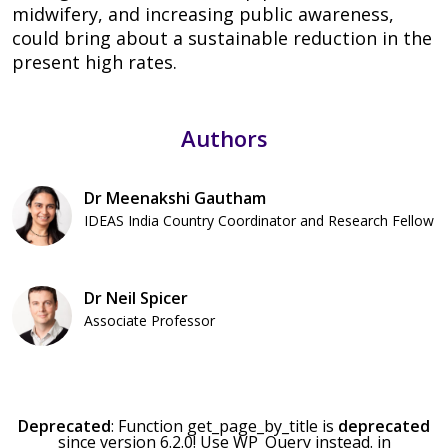
midwifery, and increasing public awareness,
could bring about a sustainable reduction in the
present high rates.
Authors
Dr Meenakshi Gautham
IDEAS India Country Coordinator and Research Fellow
Dr Neil Spicer
Associate Professor
Deprecated
: Function get_page_by_title is
deprecated
since version 6.2.0! Use WP_Query instead. in