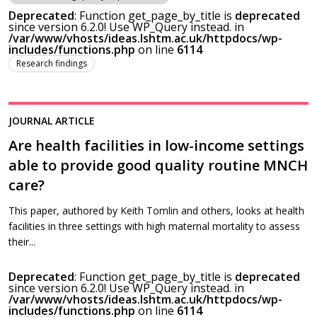
Deprecated
: Function get_page_by_title is
deprecated
since version 6.2.0! Use WP_Query instead. in
/var/www/vhosts/ideas.lshtm.ac.uk/httpdocs/wp-
includes/functions.php
on line
6114
Research findings
JOURNAL ARTICLE
Are health facilities in low-income settings
able to provide good quality routine MNCH
care?
This paper, authored by Keith Tomlin and others, looks at health
facilities in three settings with high maternal mortality to assess
their...
Deprecated
: Function get_page_by_title is
deprecated
since version 6.2.0! Use WP_Query instead. in
/var/www/vhosts/ideas.lshtm.ac.uk/httpdocs/wp-
includes/functions.php
on line
6114