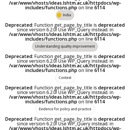
/var/www/vhosts/ideas.lshtm.ac.uk/httpdocs/wp-
includes/functions.php
on line
6114
India
Deprecated
: Function get_page_by_title is
deprecated
since version 6.2.0! Use WP_Query instead. in
/var/www/vhosts/ideas.lshtm.ac.uk/httpdocs/wp-
includes/functions.php
on line
6114
Understanding quality improvement
Deprecated
: Function get_page_by_title is
deprecated
since version 6.2.0! Use WP_Query instead. in
/var/www/vhosts/ideas.lshtm.ac.uk/httpdocs/wp-
includes/functions.php
on line
6114
Context
Deprecated
: Function get_page_by_title is
deprecated
since version 6.2.0! Use WP_Query instead. in
/var/www/vhosts/ideas.lshtm.ac.uk/httpdocs/wp-
includes/functions.php
on line
6114
Evidence for policy and practice
Deprecated
: Function get_page_by_title is
deprecated
since version 6.2.0! Use WP_Query instead. in
/var/www/vhosts/ideas.lshtm.ac.uk/httpdocs/wp-