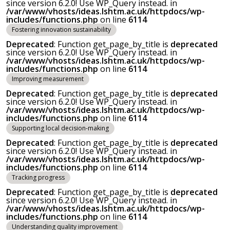
since version 6.2.0! Use WP_Query instead. in
/var/www/vhosts/ideas.lshtm.ac.uk/httpdocs/wp-
includes/functions.php
on line
6114
Fostering innovation sustainability
Deprecated
: Function get_page_by_title is
deprecated
since version 6.2.0! Use WP_Query instead. in
/var/www/vhosts/ideas.lshtm.ac.uk/httpdocs/wp-
includes/functions.php
on line
6114
Improving measurement
Deprecated
: Function get_page_by_title is
deprecated
since version 6.2.0! Use WP_Query instead. in
/var/www/vhosts/ideas.lshtm.ac.uk/httpdocs/wp-
includes/functions.php
on line
6114
Supporting local decision-making
Deprecated
: Function get_page_by_title is
deprecated
since version 6.2.0! Use WP_Query instead. in
/var/www/vhosts/ideas.lshtm.ac.uk/httpdocs/wp-
includes/functions.php
on line
6114
Tracking progress
Deprecated
: Function get_page_by_title is
deprecated
since version 6.2.0! Use WP_Query instead. in
/var/www/vhosts/ideas.lshtm.ac.uk/httpdocs/wp-
includes/functions.php
on line
6114
Understanding quality improvement