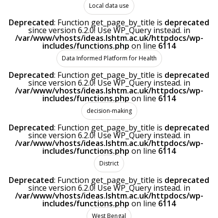
Local data use
Deprecated
: Function get_page_by_title is
deprecated
since version 6.2.0! Use WP_Query instead. in
/var/www/vhosts/ideas.lshtm.ac.uk/httpdocs/wp-
includes/functions.php
on line
6114
Data Informed Platform for Health
Deprecated
: Function get_page_by_title is
deprecated
since version 6.2.0! Use WP_Query instead. in
/var/www/vhosts/ideas.lshtm.ac.uk/httpdocs/wp-
includes/functions.php
on line
6114
decision-making
Deprecated
: Function get_page_by_title is
deprecated
since version 6.2.0! Use WP_Query instead. in
/var/www/vhosts/ideas.lshtm.ac.uk/httpdocs/wp-
includes/functions.php
on line
6114
District
Deprecated
: Function get_page_by_title is
deprecated
since version 6.2.0! Use WP_Query instead. in
/var/www/vhosts/ideas.lshtm.ac.uk/httpdocs/wp-
includes/functions.php
on line
6114
West Bengal