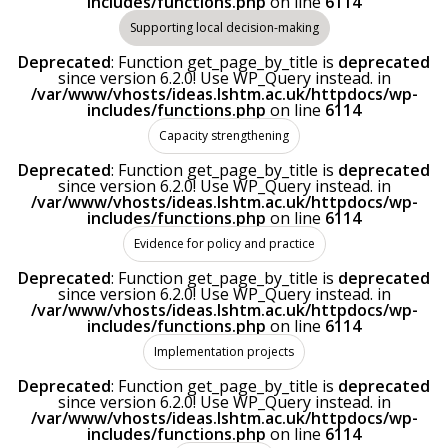
includes/functions.php
on line
6114
Supporting local decision-making
Deprecated
: Function get_page_by_title is
deprecated
since version 6.2.0! Use WP_Query instead. in
/var/www/vhosts/ideas.lshtm.ac.uk/httpdocs/wp-
includes/functions.php
on line
6114
Capacity strengthening
Deprecated
: Function get_page_by_title is
deprecated
since version 6.2.0! Use WP_Query instead. in
/var/www/vhosts/ideas.lshtm.ac.uk/httpdocs/wp-
includes/functions.php
on line
6114
Evidence for policy and practice
Deprecated
: Function get_page_by_title is
deprecated
since version 6.2.0! Use WP_Query instead. in
/var/www/vhosts/ideas.lshtm.ac.uk/httpdocs/wp-
includes/functions.php
on line
6114
Implementation projects
Deprecated
: Function get_page_by_title is
deprecated
since version 6.2.0! Use WP_Query instead. in
/var/www/vhosts/ideas.lshtm.ac.uk/httpdocs/wp-
includes/functions.php
on line
6114