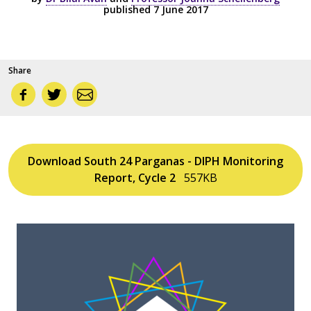
published 7 June 2017
Share
Download South 24 Parganas - DIPH Monitoring
Report, Cycle 2
557KB