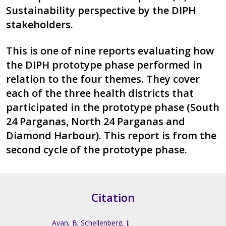
Sustainability perspective by the DIPH
stakeholders.
This is one of nine reports evaluating how
the DIPH prototype phase performed in
relation to the four themes. They cover
each of the three health districts that
participated in the prototype phase (South
24 Parganas, North 24 Parganas and
Diamond Harbour). This report is from the
second cycle of the prototype phase.
Citation
Avan, B
;
Schellenberg, J
;