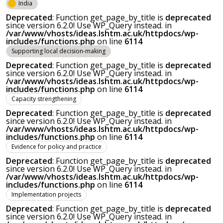
India
Deprecated
: Function get_page_by_title is
deprecated
since version 6.2.0! Use WP_Query instead. in
/var/www/vhosts/ideas.lshtm.ac.uk/httpdocs/wp-
includes/functions.php
on line
6114
Supporting local decision-making
Deprecated
: Function get_page_by_title is
deprecated
since version 6.2.0! Use WP_Query instead. in
/var/www/vhosts/ideas.lshtm.ac.uk/httpdocs/wp-
includes/functions.php
on line
6114
Capacity strengthening
Deprecated
: Function get_page_by_title is
deprecated
since version 6.2.0! Use WP_Query instead. in
/var/www/vhosts/ideas.lshtm.ac.uk/httpdocs/wp-
includes/functions.php
on line
6114
Evidence for policy and practice
Deprecated
: Function get_page_by_title is
deprecated
since version 6.2.0! Use WP_Query instead. in
/var/www/vhosts/ideas.lshtm.ac.uk/httpdocs/wp-
includes/functions.php
on line
6114
Implementation projects
Deprecated
: Function get_page_by_title is
deprecated
since version 6.2.0! Use WP_Query instead. in