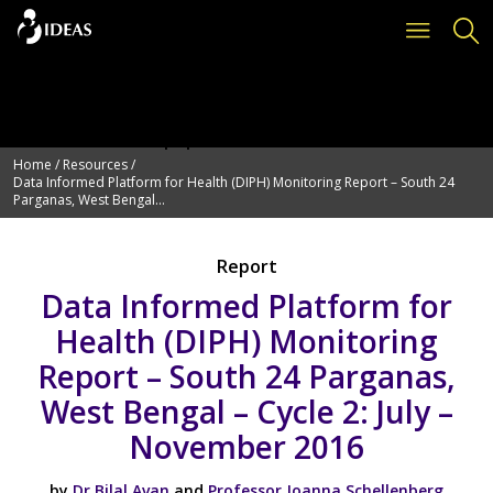
Deprecated
: Function get_page_by_title is
deprecated
since version 6.2.0! Use WP_Query instead. in
/var/www/vhosts/ideas.lshtm.ac.uk/httpdocs/wp-
includes/functions.php
on line
6114
Home
/
Resources
/
Data Informed Platform for Health (DIPH) Monitoring Report – South 24
Parganas, West Bengal...
Report
Data Informed Platform for
Health (DIPH) Monitoring
Report – South 24 Parganas,
West Bengal – Cycle 2: July –
November 2016
by
Dr Bilal Avan
and
Professor Joanna Schellenberg