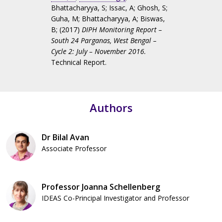
Bhattacharyya, S
;
Issac, A
;
Ghosh, S
;
Guha, M
;
Bhattacharyya, A
;
Biswas,
B
; (2017)
DIPH Monitoring Report –
South 24 Parganas, West Bengal –
Cycle 2: July – November 2016.
Technical Report.
Authors
Dr Bilal Avan
Associate Professor
Professor Joanna Schellenberg
IDEAS Co-Principal Investigator and Professor