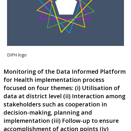
DIPH logo
Monitoring of the Data Informed Platform
for Health implementation process
focused on four themes: (i) Utilisation of
data at district level (ii) Interaction among
stakeholders such as cooperation in
decision-making, planning and
implementation (iii) Follow-up to ensure
accomplishment of action points (iv)