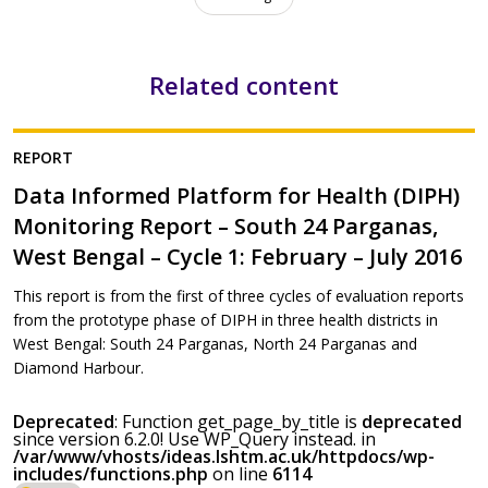
Related content
REPORT
Data Informed Platform for Health (DIPH)
Monitoring Report – South 24 Parganas,
West Bengal – Cycle 1: February – July 2016
This report is from the first of three cycles of evaluation reports
from the prototype phase of DIPH in three health districts in
West Bengal: South 24 Parganas, North 24 Parganas and
Diamond Harbour.
Deprecated
: Function get_page_by_title is
deprecated
since version 6.2.0! Use WP_Query instead. in
/var/www/vhosts/ideas.lshtm.ac.uk/httpdocs/wp-
includes/functions.php
on line
6114