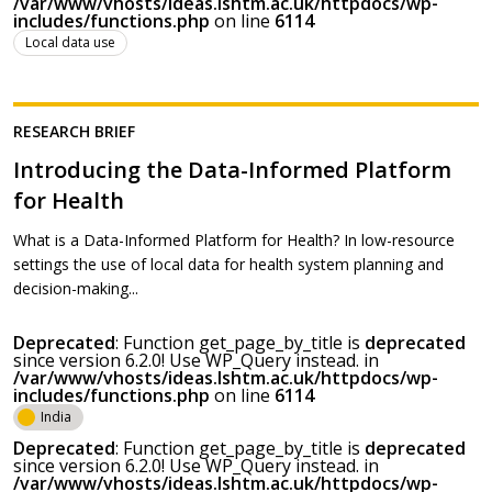
/var/www/vhosts/ideas.lshtm.ac.uk/httpdocs/wp-
includes/functions.php
on line
6114
Local data use
RESEARCH BRIEF
Introducing the Data-Informed Platform
for Health
What is a Data-Informed Platform for Health? In low-resource
settings the use of local data for health system planning and
decision-making...
Deprecated
: Function get_page_by_title is
deprecated
since version 6.2.0! Use WP_Query instead. in
/var/www/vhosts/ideas.lshtm.ac.uk/httpdocs/wp-
includes/functions.php
on line
6114
India
Deprecated
: Function get_page_by_title is
deprecated
since version 6.2.0! Use WP_Query instead. in
/var/www/vhosts/ideas.lshtm.ac.uk/httpdocs/wp-