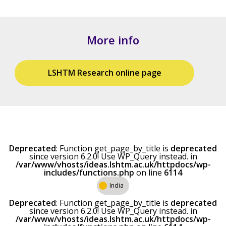
More info
LSHTM Research online page
Deprecated
: Function get_page_by_title is
deprecated
since version 6.2.0! Use WP_Query instead. in
/var/www/vhosts/ideas.lshtm.ac.uk/httpdocs/wp-
includes/functions.php
on line
6114
India
Deprecated
: Function get_page_by_title is
deprecated
since version 6.2.0! Use WP_Query instead. in
/var/www/vhosts/ideas.lshtm.ac.uk/httpdocs/wp-