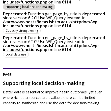
includes/functions.php
on line
6114
Supporting local decision-making
Deprecated
: Function get_page_by_title is
deprecated
since version 6.2.0! Use WP_Query instead. in
/var/www/vhosts/ideas.lshtm.ac.uk/httpdocs/wp-
includes/functions.php
on line
6114
Capacity strengthening
Deprecated
: Function get_page_by_title is
deprecated
since version 6.2.0! Use WP_Query instead. in
/var/www/vhosts/ideas.lshtm.ac.uk/httpdocs/wp-
includes/functions.php
on line
6114
Local data use
PAGE
Supporting local decision-making
Better data is essential to improve health outcomes, yet even
where rich data sources are available there can be limited
capacity to synthesise and use the data for decision-making.