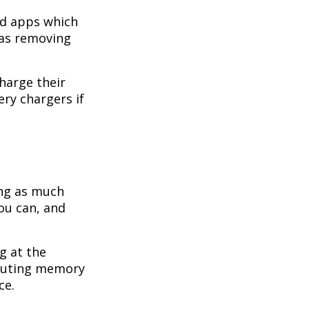
nd apps which
 as removing
harge their
ery chargers if
ing as much
you can, and
ng at the
mputing memory
ce.