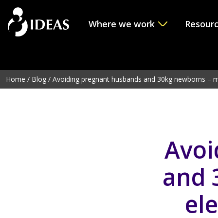
Where we work
Resour
Deprecated
: Function get_page_by_title is
deprecated
sinc
line
6114
Home
/
Blog
/
Avoiding pregnant husbands and 30kg newborns – ma
Avoi
and 
ele