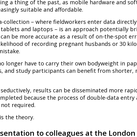
ing a thing of the past, as mobile hardware and so
singly suitable and affordable.
a-collection – where fieldworkers enter data directly
tablets and laptops – is an approach potentially b
 can be more accurate as a result of on-the-spot er
likelihood of recording pregnant husbands or 30 kil
istake.
no longer have to carry their own bodyweight in pap
, and study participants can benefit from shorter, 
eductively, results can be disseminated more rapid
completed because the process of double-data entry
 not required.
 is the theory.
esentation to colleagues at the London