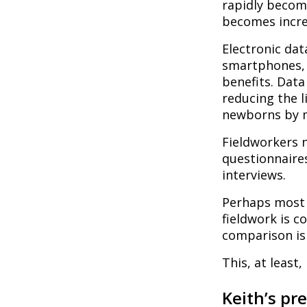
rapidly becom
becomes increa
Electronic dat
smartphones, 
benefits. Data
reducing the 
newborns by m
Fieldworkers 
questionnaires
interviews.
Perhaps most s
fieldwork is 
comparison is
This, at least,
Keith’s pr