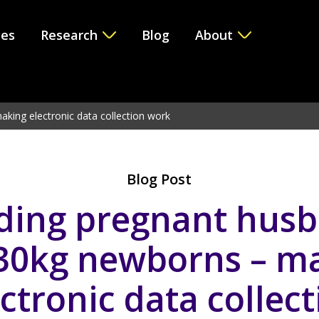
ces
Research
Blog
About
e version 6.2.0! Use WP_Query instead. in
/var/www/vhosts/i
king electronic data collection work
Blog Post
ding pregnant hus
30kg newborns – m
ctronic data collec