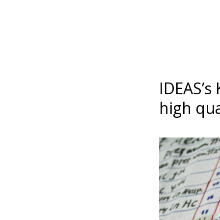
IDEAS’s 
high qua