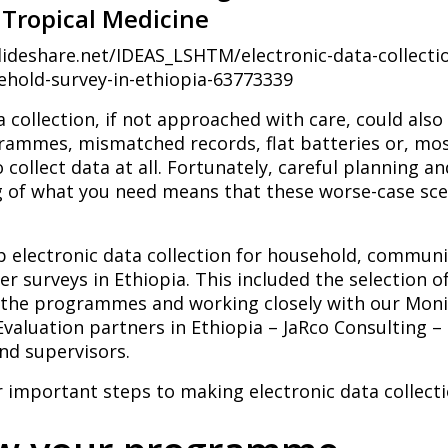
Tropical Medicine
lideshare.net/IDEAS_LSHTM/electronic-data-collectio
hold-survey-in-ethiopia-63773339
a collection, if not approached with care, could als
ammes, mismatched records, flat batteries or, most
o collect data at all. Fortunately, careful planning a
 of what you need means that these worse-case sce
up electronic data collection for household, commun
er surveys in Ethiopia. This included the selection o
f the programmes and working closely with our Moni
valuation partners in Ethiopia – JaRco Consulting – 
nd supervisors.
 important steps to making electronic data collect