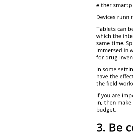
either smartph
Devices runnin
Tablets can be
which the inte
same time. Sp
immersed in w
for drug invent
In some settin
have the effec
the field-work
If you are imp
in, then make
budget.
3. Be c