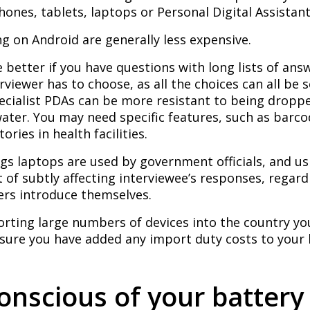
ones, tablets, laptops or Personal Digital Assistant
g on Android are generally less expensive.
 better if you have questions with long lists of an
rviewer has to choose, as all the choices can all be 
ecialist PDAs can be more resistant to being dropp
ater. You may need specific features, such as barc
ories in health facilities.
gs laptops are used by government officials, and u
t of subtly affecting interviewee’s responses, regar
ers introduce themselves.
orting large numbers of devices into the country y
 sure you have added any import duty costs to your
onscious of your battery 