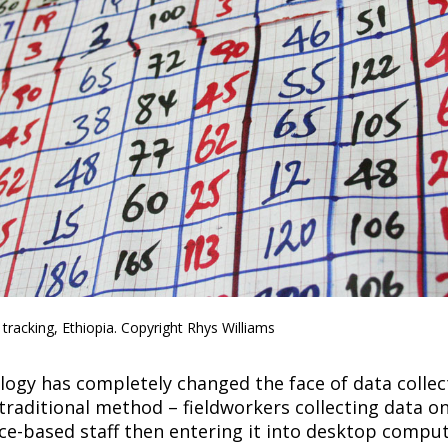
a tracking, Ethiopia. Copyright Rhys Williams
ogy has completely changed the face of data collec
traditional method – fieldworkers collecting data o
ce-based staff then entering it into desktop comput