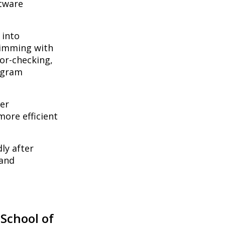
ftware
 into
rimming with
ror-checking,
ogram
er
more efficient
ly after
 and
 School of