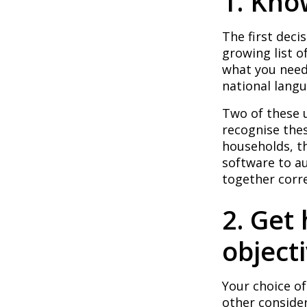
1. Kn
The first deci
growing list o
what you need.
national lang
Two of these 
recognise the
households, t
software to a
together corre
2. Get
object
Your choice of
other conside