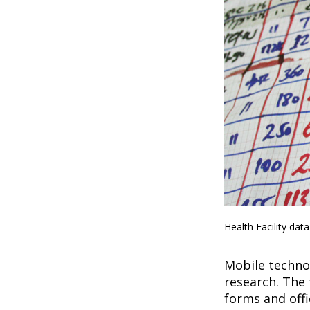
Health Facility dat
Mobile technol
research. The 
forms and offi