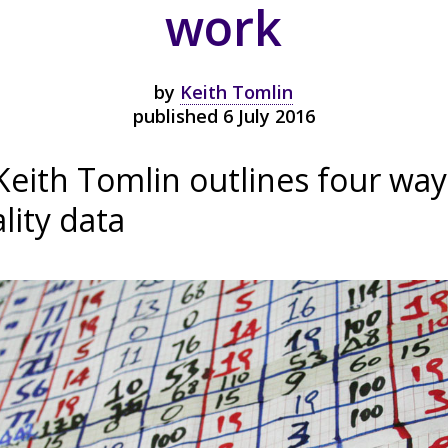
work
by
Keith Tomlin
published 6 July 2016
Keith Tomlin outlines four way
lity data