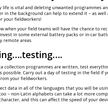
y life is vital and deleting unwanted programmes a
 in the background can help to extend it – as well
or your fieldworkers!
w when your field teams will have the chance to rec
invest in some external battery packs or in-car batt
ry remote areas.
ting….testing….
a collection programmes are written, test everyth
 possible. Carry out a day of testing in the field if 
from your fieldworkers.
lect data in all of the languages that you will be usi
 too – non-Latin alphabets can take a lot more co
character, and this can affect the speed of your devi