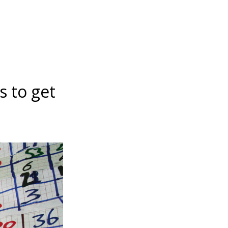
s to get