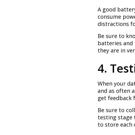
A good batter
consume power
distractions f
Be sure to kno
batteries and 
they are in ve
4. Tes
When your dat
and as often as
get feedback 
Be sure to col
testing stage
to store each 