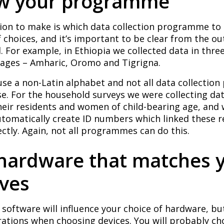
ow your programme
sion to make is which data collection programme to 
f choices, and it’s important to be clear from the o
 For example, in Ethiopia we collected data in three
uages – Amharic, Oromo and Tigrigna.
use a non-Latin alphabet and not all data collecti
se. For the household surveys we were collecting da
heir residents and women of child-bearing age, and
utomatically create ID numbers which linked these r
ctly. Again, not all programmes can do this.
 hardware that matches 
ives
 software will influence your choice of hardware, bu
rations when choosing devices. You will probably c