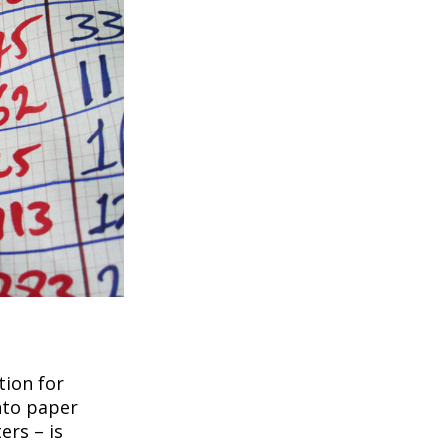
tion for
nto paper
ers – is