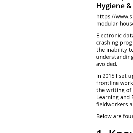
Hygiene & 
https://www.s
modular-house
Electronic dat
crashing progr
the inability t
understanding
avoided.
In 2015 I set 
frontline work
the writing o
Learning and E
fieldworkers a
Below are four