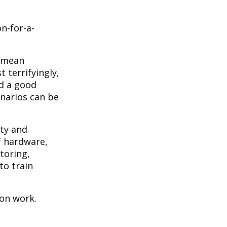
n-for-a-
o mean
 terrifyingly,
nd a good
narios can be
ity and
f hardware,
toring,
to train
ion work.