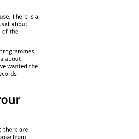
use. There is a
utset about
 of the
on programmes
ta about
 we wanted the
ecords
your
t there are
hoose from