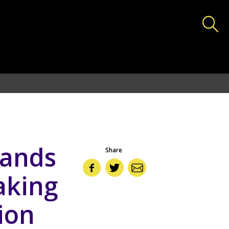
deas.lshtm.ac.uk/httpdocs/wp-includes/functions.php
on
bands
Share
aking
tion