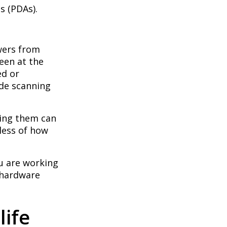
s (PDAs).
swers from
seen at the
ed or
ode scanning
sing them can
dless of how
ou are working
 hardware
life