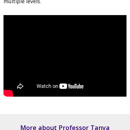
multiple levels.
More about Professor Tanya