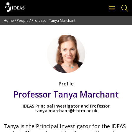
Home
/
People
/
Professor Tanya Marchant
Profile
Professor Tanya Marchant
IDEAS Principal Investigator and Professor
tanya.marchant@lshtm.ac.uk
Tanya is the Principal Investigator for the IDEAS