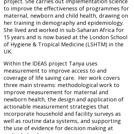
project. She carries out implementation science
to improve the effectiveness of programmes for
maternal, newborn and child health, drawing on
her training in demography and epidemiology.
She lived and worked in sub-Saharan Africa for
15 years and is now based at the London School
of Hygiene & Tropical Medicine (LSHTM) in the
UK.
Within the IDEAS project Tanya uses
measurement to improve access to and
coverage of life saving care. Her work covers
three main streams: methodological work to
improve measurement for maternal and
newborn health, the design and application of
actionable measurement strategies that
incorporate household and facility surveys as
well as routine data systems, and supporting
the use of evidence for decision making at