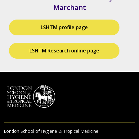
Marchant
LSHTM profile page
LSHTM Research online page
London School of Hygiene & Tropical Medicine