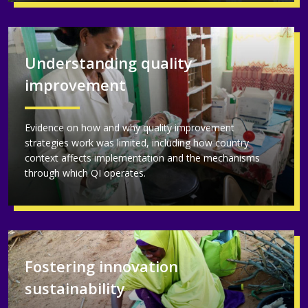
Understanding quality
improvement
Evidence on how and why quality improvement
strategies work was limited, including how country
context affects implementation and the mechanisms
through which QI operates.
Fostering innovation
sustainability