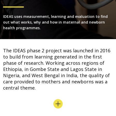
IDEAS uses measurement, learning and evaluation to find
out what works, why and how in maternal and newborn
health programmes.
The IDEAS phase 2 project was launched in 2016
to build from learning generated in the first
phase of research. Working across regions of
Ethiopia, in Gombe State and Lagos State in
Nigeria, and West Bengal in India, the quality of
care provided to mothers and newborns was a
central theme.