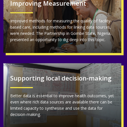
Improving Measurement
Improved methods for measuring the quality of facility-
based care, including methods for linking data sources,
were needed. The Partnership in Gombe State, Nigeria,
presented an opportunity to dig deep into this topic.
Supporting local decision-making
Better data is essential to improve health outcomes, yet
even where rich data sources are available there can be
limited capacity to synthesise and use the data for
decision-making.