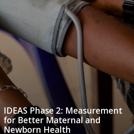
IDEAS Phase 2: Measurement
for Better Maternal and
Newborn Health