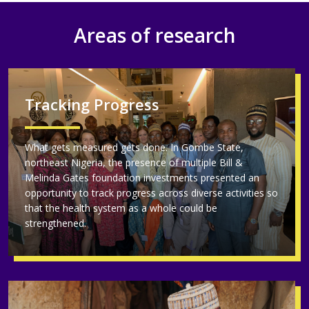
Areas of research
Tracking Progress
What gets measured gets done. In Gombe State,
northeast Nigeria, the presence of multiple Bill &
Melinda Gates foundation investments presented an
opportunity to track progress across diverse activities so
that the health system as a whole could be
strengthened.