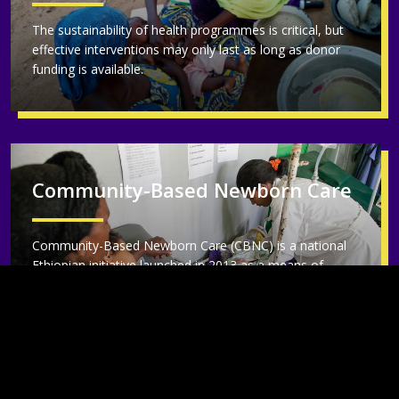
The sustainability of health programmes is critical, but
effective interventions may only last as long as donor
funding is available.
Community-Based Newborn Care
Community-Based Newborn Care (CBNC) is a national
Ethiopian initiative launched in 2013 as a means of
bringing life-saving care to mothers and newborns at the
community level within the Ethiopian health system.
IDEAS and partners evaluated the programme over five
years.